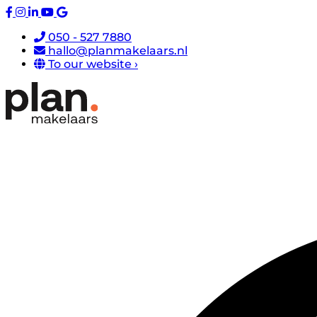
050 - 527 7880
hallo@planmakelaars.nl
To our website ›