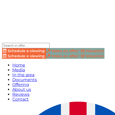
Schedule a viewing
Make an offer!
Valuation
Schedule a viewing
Make an offer!
Valuation
Home
Media
In the area
Documents
Offering
About us
Reviews
Contact