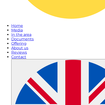
Home
Media
In the area
Documents
Offering
About us
Reviews
Contact